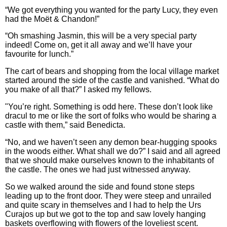
“We got everything you wanted for the party Lucy, they even
had the Moët & Chandon!”
“Oh smashing Jasmin, this will be a very special party
indeed! Come on, get it all away and we’ll have your
favourite for lunch.”
The cart of bears and shopping from the local village market
started around the side of the castle and vanished. “What do
you make of all that?” I asked my fellows.
"You’re right. Something is odd here. These don’t look like
dracul to me or like the sort of folks who would be sharing a
castle with them,” said Benedicta.
“No, and we haven’t seen any demon bear-hugging spooks
in the woods either. What shall we do?” I said and all agreed
that we should make ourselves known to the inhabitants of
the castle. The ones we had just witnessed anyway.
So we walked around the side and found stone steps
leading up to the front door. They were steep and unrailed
and quite scary in themselves and I had to help the Urs
Curajos up but we got to the top and saw lovely hanging
baskets overflowing with flowers of the loveliest scent.