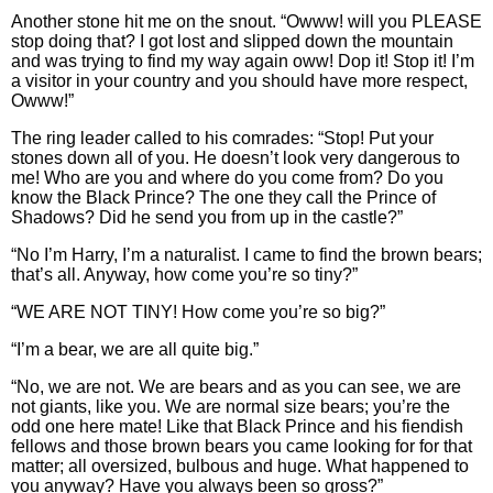
Another stone hit me on the snout. “Owww! will you PLEASE
stop doing that? I got lost and slipped down the mountain
and was trying to find my way again oww! Dop it! Stop it! I’m
a visitor in your country and you should have more respect,
Owww!”
The ring leader called to his comrades: “Stop! Put your
stones down all of you. He doesn’t look very dangerous to
me! Who are you and where do you come from? Do you
know the Black Prince? The one they call the Prince of
Shadows? Did he send you from up in the castle?”
“No I’m Harry, I’m a naturalist. I came to find the brown bears;
that’s all. Anyway, how come you’re so tiny?”
“WE ARE NOT TINY! How come you’re so big?”
“I’m a bear, we are all quite big.”
“No, we are not. We are bears and as you can see, we are
not giants, like you. We are normal size bears; you’re the
odd one here mate! Like that Black Prince and his fiendish
fellows and those brown bears you came looking for for that
matter; all oversized, bulbous and huge. What happened to
you anyway? Have you always been so gross?”