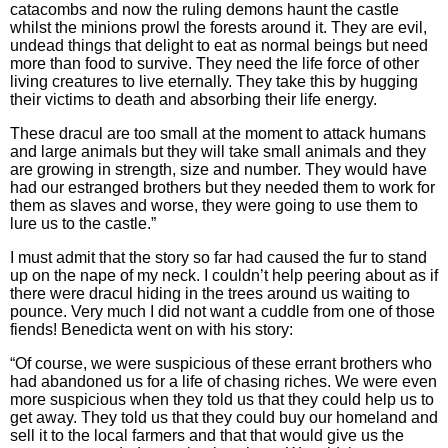
catacombs and now the ruling demons haunt the castle
whilst the minions prowl the forests around it. They are evil,
undead things that delight to eat as normal beings but need
more than food to survive. They need the life force of other
living creatures to live eternally. They take this by hugging
their victims to death and absorbing their life energy.
These dracul are too small at the moment to attack humans
and large animals but they will take small animals and they
are growing in strength, size and number. They would have
had our estranged brothers but they needed them to work for
them as slaves and worse, they were going to use them to
lure us to the castle.”
I must admit that the story so far had caused the fur to stand
up on the nape of my neck. I couldn’t help peering about as if
there were dracul hiding in the trees around us waiting to
pounce. Very much I did not want a cuddle from one of those
fiends! Benedicta went on with his story:
“Of course, we were suspicious of these errant brothers who
had abandoned us for a life of chasing riches. We were even
more suspicious when they told us that they could help us to
get away. They told us that they could buy our homeland and
sell it to the local farmers and that that would give us the