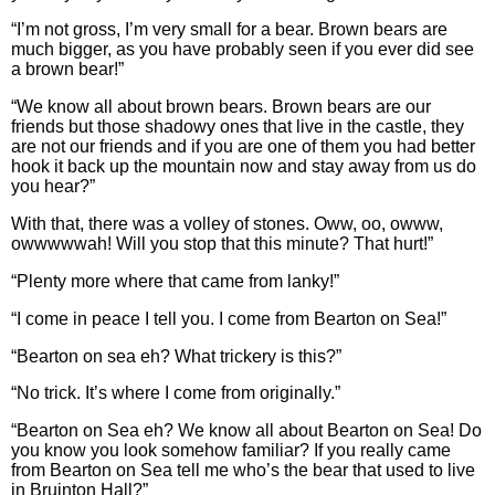
“I’m not gross, I’m very small for a bear. Brown bears are
much bigger, as you have probably seen if you ever did see
a brown bear!”
“We know all about brown bears. Brown bears are our
friends but those shadowy ones that live in the castle, they
are not our friends and if you are one of them you had better
hook it back up the mountain now and stay away from us do
you hear?”
With that, there was a volley of stones. Oww, oo, owww,
owwwwwah! Will you stop that this minute? That hurt!”
“Plenty more where that came from lanky!”
“I come in peace I tell you. I come from Bearton on Sea!”
“Bearton on sea eh? What trickery is this?”
“No trick. It’s where I come from originally.”
“Bearton on Sea eh? We know all about Bearton on Sea! Do
you know you look somehow familiar? If you really came
from Bearton on Sea tell me who’s the bear that used to live
in Bruinton Hall?”