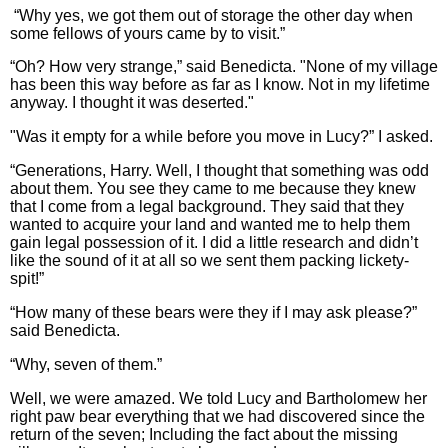
“Why yes, we got them out of storage the other day when
some fellows of yours came by to visit.”
“Oh? How very strange,” said Benedicta. "None of my village
has been this way before as far as I know. Not in my lifetime
anyway. I thought it was deserted."
"Was it empty for a while before you move in Lucy?” I asked.
“Generations, Harry. Well, I thought that something was odd
about them. You see they came to me because they knew
that I come from a legal background. They said that they
wanted to acquire your land and wanted me to help them
gain legal possession of it. I did a little research and didn’t
like the sound of it at all so we sent them packing lickety-
spit!”
“How many of these bears were they if I may ask please?”
said Benedicta.
“Why, seven of them.”
Well, we were amazed. We told Lucy and Bartholomew her
right paw bear everything that we had discovered since the
return of the seven; Including the fact about the missing