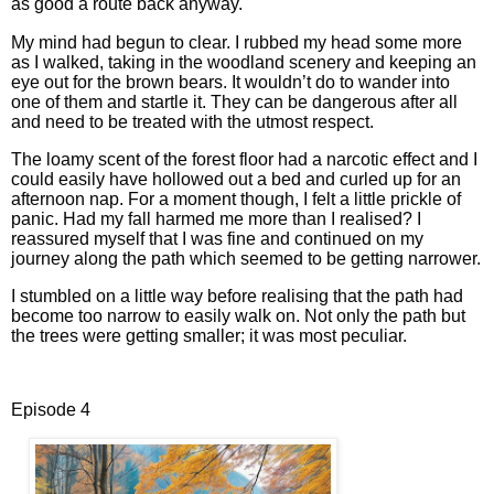
as good a route back anyway.
My mind had begun to clear. I rubbed my head some more
as I walked, taking in the woodland scenery and keeping an
eye out for the brown bears. It wouldn’t do to wander into
one of them and startle it. They can be dangerous after all
and need to be treated with the utmost respect.
The loamy scent of the forest floor had a narcotic effect and I
could easily have hollowed out a bed and curled up for an
afternoon nap. For a moment though, I felt a little prickle of
panic. Had my fall harmed me more than I realised? I
reassured myself that I was fine and continued on my
journey along the path which seemed to be getting narrower.
I stumbled on a little way before realising that the path had
become too narrow to easily walk on. Not only the path but
the trees were getting smaller; it was most peculiar.
Episode 4