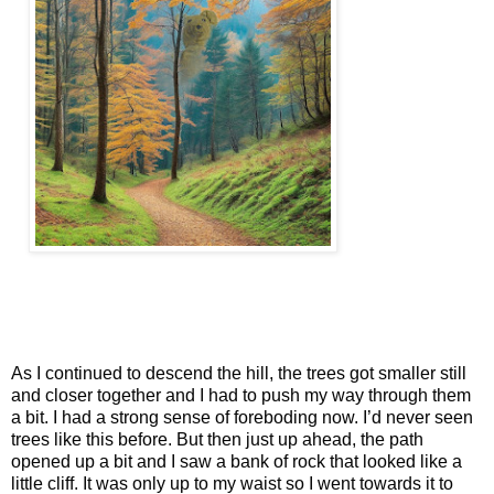
As I continued to descend the hill, the trees got smaller still
and closer together and I had to push my way through them
a bit. I had a strong sense of foreboding now. I’d never seen
trees like this before. But then just up ahead, the path
opened up a bit and I saw a bank of rock that looked like a
little cliff. It was only up to my waist so I went towards it to