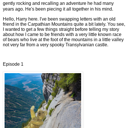
gently rocking and recalling an adventure he had many
years ago. He's been piecing it all together in his mind.
Hello, Harry here. I've been swapping letters with an old
friend in the Carpathian Mountains quite a bit lately. You see,
I wanted to get a few things straight before telling my story
about how I came to be friends with a very little known race
of bears who live at the foot of the mountains in a little valley
not very far from a very spooky Transylvanian castle.
Episode 1