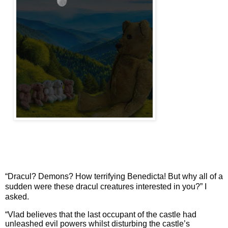
“Dracul? Demons? How terrifying Benedicta! But why all of a
sudden were these dracul creatures interested in you?” I
asked.
“Vlad believes that the last occupant of the castle had
unleashed evil powers whilst disturbing the castle’s