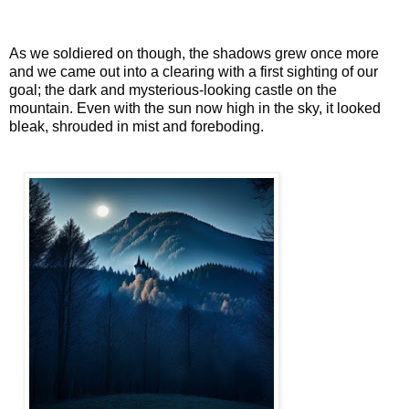
As we soldiered on though, the shadows grew once more
and we came out into a clearing with a first sighting of our
goal; the dark and mysterious-looking castle on the
mountain. Even with the sun now high in the sky, it looked
bleak, shrouded in mist and foreboding.