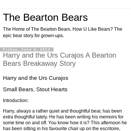
The Bearton Bears
The Home of The Bearton Bears. How U Like Bears? The
epic bear story for grown-ups.
Friday, June 9, 2023
Harry and the Urs Curajos A Bearton
Bears Breakaway Story
Harry and the Urs Curajos
Small Bears, Stout Hearts
Introduction:
Harry, always a rather quiet and thoughtful bear, has been
extra thoughtful lately. He has been writing his memoirs for
some time on and off. You know how it is? This afternoon he
has been sitting in his favourite chair up on the escritoire,