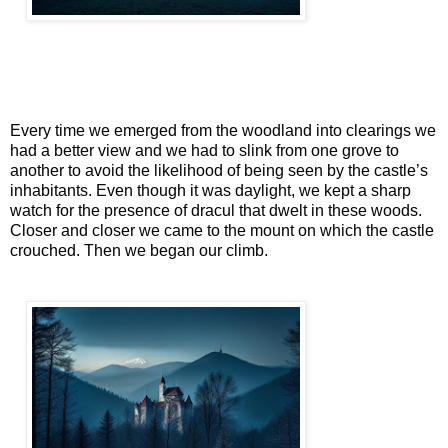
Every time we emerged from the woodland into clearings we
had a better view and we had to slink from one grove to
another to avoid the likelihood of being seen by the castle’s
inhabitants. Even though it was daylight, we kept a sharp
watch for the presence of dracul that dwelt in these woods.
Closer and closer we came to the mount on which the castle
crouched. Then we began our climb.