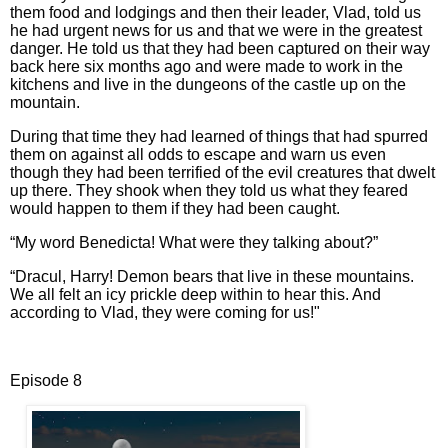
them food and lodgings and then their leader, Vlad, told us
he had urgent news for us and that we were in the greatest
danger. He told us that they had been captured on their way
back here six months ago and were made to work in the
kitchens and live in the dungeons of the castle up on the
mountain.
During that time they had learned of things that had spurred
them on against all odds to escape and warn us even
though they had been terrified of the evil creatures that dwelt
up there. They shook when they told us what they feared
would happen to them if they had been caught.
“My word Benedicta! What were they talking about?”
“Dracul, Harry! Demon bears that live in these mountains.
We all felt an icy prickle deep within to hear this. And
according to Vlad, they were coming for us!"
Episode 8