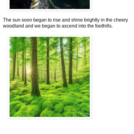
The sun soon began to rise and shine brightly in the cheery
woodland and we began to ascend into the foothills.