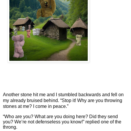
Another stone hit me and I stumbled backwards and fell on
my already bruised behind. “Stop it! Why are you throwing
stones at me? I come in peace.”
“Who are you? What are you doing here? Did they send
you? We’re not defenseless you know!” replied one of the
throng.