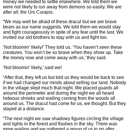
money we needed to settle elsewhere. We told them we
were not likely to run away from demons so easily. We are
after all; the Urs Curajos.
“We may well be afraid of these dracul but we are brave
bears as our name suggests. We told them we would stay
and fight courageously in spite of any fear until the last. We
invited our old brothers to stay with us and fight too.
‘Not bloomin’ likely!’ They told us. ‘You haven’t seen these
creatures. You won’t be so brave when they show up. Take
the money now and come away with us,’ they said.
‘Not bloomin’ likely,’ said we!
“After that, they left us but told us they would be back to see
if we had changed our minds about selling our land. Nobody
in the village slept much that night. We placed guards all
around the perimeter and during the night we all heard
hideous shrieks and wailing coming from the woods all
around us. The dracul had come for us, we thought. But they
stayed at a distance.
“The next night we saw shadowy figures circling the village
and lights in the forest and flashes in the sky. There was
more wailing and we gathered a group of us to go after