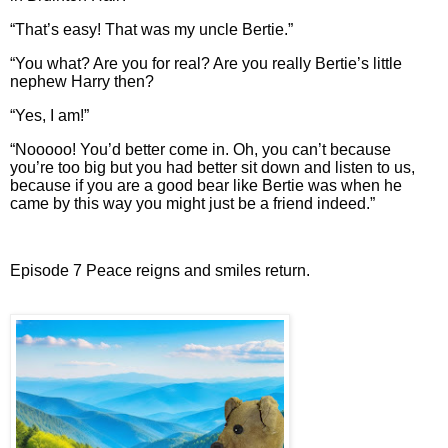
“That’s easy! That was my uncle Bertie.”
“You what? Are you for real? Are you really Bertie’s little
nephew Harry then?
“Yes, I am!”
“Nooooo! You’d better come in. Oh, you can’t because
you’re too big but you had better sit down and listen to us,
because if you are a good bear like Bertie was when he
came by this way you might just be a friend indeed.”
Episode 7 Peace reigns and smiles return.