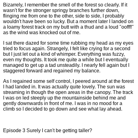
Bizarrely, I remember the smell of the forest so clearly. If it
wasn't for the stronger springy branches further down,
flinging me from one to the other, side to side, I probably
wouldn't have been so lucky. But a moment later I landed on
a loamy forest track on my butt with a thud and a loud "oofff!"
as the wind was knocked out of me.
I sat there dazed for some time rubbing my head as my eyes
tried to focus again. Strangely, I felt like crying for a second
but I just let out a kind of whimper. Everything was fuzzy,
even my thoughts. It took me quite a while but I eventually
managed to get up a tad unsteadily. I nearly fell again but I
staggered forward and regained my balance.
As I regained some self control, I peered around at the forest
I had landed in. It was actually quite lovely. The sun was
streaming in though the open areas in the canopy. The track
I was on led steeply up the mountainside behind me and
gently downwards in front of me. I was in no mood for a
climb so I decided to go down and see what lay ahead.
Episode 3 Surely I can't be getting taller?