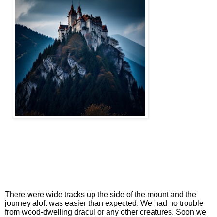
There were wide tracks up the side of the mount and the
journey aloft was easier than expected. We had no trouble
from wood-dwelling dracul or any other creatures. Soon we