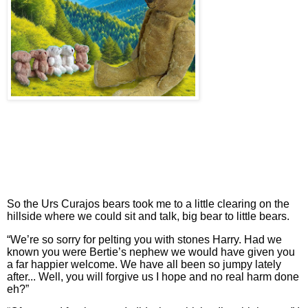
So the Urs Curajos bears took me to a little clearing on the
hillside where we could sit and talk, big bear to little bears.
“We’re so sorry for pelting you with stones Harry. Had we
known you were Bertie’s nephew we would have given you
a far happier welcome. We have all been so jumpy lately
after... Well, you will forgive us I hope and no real harm done
eh?”