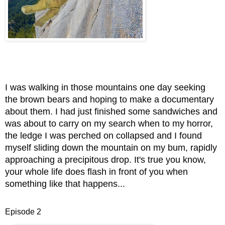
I was walking in those mountains one day seeking
the brown bears and hoping to make a doc
umentary
abo
ut them. I had just finished some sandwiches and
was about to carry on my search when to my horror,
the ledge I was perched on collapsed and I found
myself sliding down the mountain on my bum, rapidly
approaching a precipitous drop. It's true you know,
your whole life does flash in front of you when
something like that happens...
Episode 2