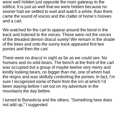
were well hidden just opposite the main gateway to the
edifice. It is just as well that we were hidden because no
sooner had we settled to wait and watch a while, than there
came the sound of voices and the clatter of horse’s hooves
and a cart.
We watched for the cart to appear around the bend in the
track and listened to the voices. These were not the voices
of the dreaded demon dracul surely! We remain in the shade
of the trees and onto the sunny track appeared first two
ponies and then the cart.
There were no dracul in sight as far as we could see. No
humans and no wild bears. The bench at the front of the cart
was occupied but a group of maybe twelve very merry and
kindly looking bears, no bigger than me, one of whom had
the reigns and was skilfully controlling the ponies. In fact, I’m
sure I recognised some of them from the inn at which I’d
been staying before I set out on my adventure in the
mountains the day before.
I turned to Benedicta and the others. “Something here does
not add up,” I suggested.