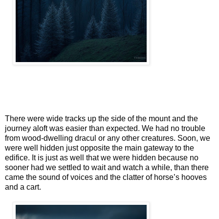
There were wide tracks up the side of the mount and the
journey aloft was easier than expected. We had no trouble
from wood-dwelling dracul or any other creatures. Soon, we
were well hidden just opposite the main gateway to the
edifice. It is just as well that we were hidden because no
sooner had we settled to wait and watch a while, than there
came the sound of voices and the clatter of horse’s hooves
and a cart.