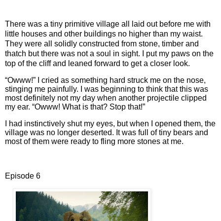
There was a tiny primitive village all laid out before me with
little houses and other buildings no higher than my waist.
They were all solidly constructed from stone, timber and
thatch but there was not a soul in sight. I put my paws on the
top of the cliff and leaned forward to get a closer look.
“Owww!” I cried as something hard struck me on the nose,
stinging me painfully. I was beginning to think that this was
most definitely not my day when another projectile clipped
my ear. “Owww! What is that? Stop that!”
I had instinctively shut my eyes, but when I opened them, the
village was no longer deserted. It was full of tiny bears and
most of them were ready to fling more stones at me.
Episode 6