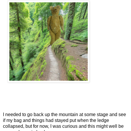
I needed to go back up the mountain at some stage and see
if my bag and things had stayed put when the ledge
collapsed, but for now, I was curious and this might well be