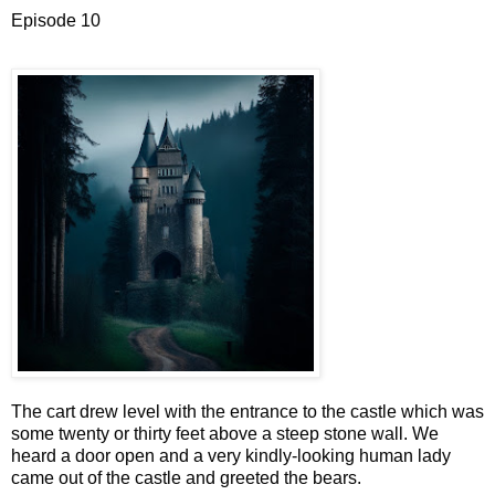
Episode 10
The cart drew level with the entrance to the castle which was
some twenty or thirty feet above a steep stone wall. We
heard a door open and a very kindly-looking human lady
came out of the castle and greeted the bears.