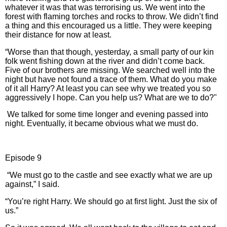
whatever it was that was terrorising us. We went into the
forest with flaming torches and rocks to throw. We didn’t find
a thing and this encouraged us a little. They were keeping
their distance for now at least.
“Worse than that though, yesterday, a small party of our kin
folk went fishing down at the river and didn’t come back.
Five of our brothers are missing. We searched well into the
night but have not found a trace of them. What do you make
of it all Harry? At least you can see why we treated you so
aggressively I hope. Can you help us? What are we to do?"
We talked for some time longer and evening passed into
night. Eventually, it became obvious what we must do.
Episode 9
“We must go to the castle and see exactly what we are up
against,” I said.
“You’re right Harry. We should go at first light. Just the six of
us.”