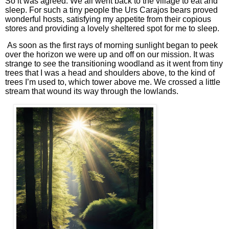
So it was agreed. We all went back to the village to eat and
sleep. For such a tiny people the Urs Carajos bears proved
wonderful hosts, satisfying my appetite from their copious
stores and providing a lovely sheltered spot for me to sleep.
As soon as the first rays of morning sunlight began to peek
over the horizon we were up and off on our mission. It was
strange to see the transitioning woodland as it went from tiny
trees that I was a head and shoulders above, to the kind of
trees I’m used to, which tower above me. We crossed a little
stream that wound its way through the lowlands.