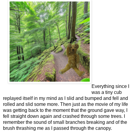
Everything since I
was a tiny cub
rep
layed itself in my mind as I slid and bumped and fell and
rolled and slid some more. Then just as the movie of
my life
was getting back to the moment that the ground gave way, I
fell straight down again and crashed through some trees. I
remember the sound of small branches breaking and of the
brush thrashing me as I passed through the canopy.