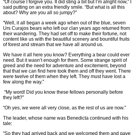
“Of course I forgive you. It did sting a bit but I’m alright now,” I
said putting on an extra friendly smile. “But what is all this
about? Why are you all so jumpy?”
“Well, it all began a week ago when out of the blue, seven
Urs Curajos bears who left our clan years ago returned from
their wandering. They had set off to make their fortune, not
content like us with the beautiful scenery and bountiful fruits
of forest and stream that we have all around us.
We have it all here you know? Everything a bear could ever
need. But it wasn’t enough for them. Some strange spirit of
greed and the need for adventure and excitement, beyond
that that we can find here took them and off they went. There
were twelve of them when they left. They must have lost a
few along the way.”
“My word! Did you know these fellows personally before
they left?”
“Oh yes, we were all very close, as the rest of us are now.”
The leader, whose name was Benedicta continued with his
tale:
“So they had arrived back and we welcomed them and gave