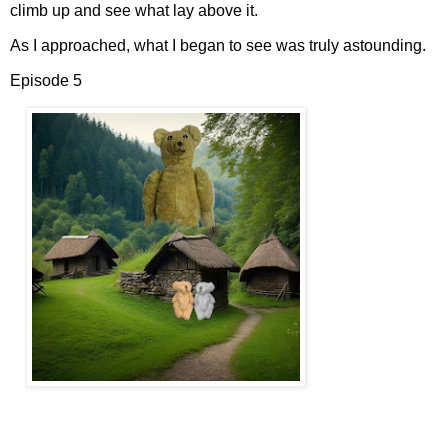
climb up and see what lay above it.
As I approached, what I began to see was truly astounding.
Episode 5