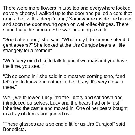
There were more flowers in tubs too and everywhere looked
so very cheery. I walked up to the door and pulled a cord that
rang a bell with a deep ‘clang,’ Somewhere inside the house
and soon the door swung open on well-oiled-hinges. There
stood Lucy the human. She was beaming a smile.
“Good afternoon,” she said. “What may I do for you splendid
gentlebears?” She looked at the Urs Curajos bears a little
strangely for a moment.
“We’d very much like to talk to you if we may and you have
the time, you see...”
“Oh do come in,” she said in a most welcoming tone, “and
let’s get to know each other in the library. It’s very cosy in
there.”
Well, we followed Lucy into the library and sat down and
introduced ourselves. Lucy and the bears had only just
inherited the castle and moved in. One of her bears bought
in a tray of drinks and joined us.
“These glasses are a splendid fit for us Urs Curajos!” said
Benedicta.